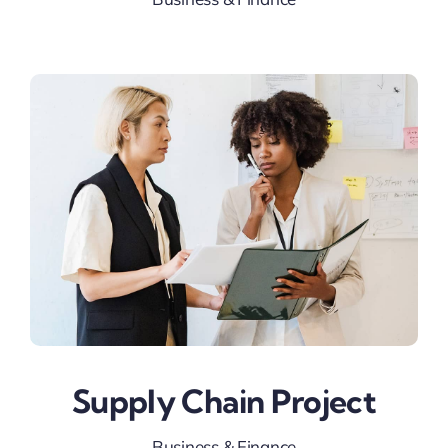
Supply Chain Project
Business & Finance