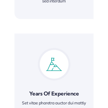
sed interdum
Years Of Experience
Set vitae pharetra auctor dui mattiy