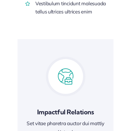
Vestibulum tincidunt malesuada
tellus ultrices ultrices enim
Impactful Relations
Set vitae pharetra auctor dui mattiy