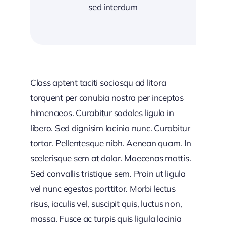
sed interdum
Class aptent taciti sociosqu ad litora
torquent per conubia nostra per inceptos
himenaeos. Curabitur sodales ligula in
libero. Sed dignisim lacinia nunc. Curabitur
tortor. Pellentesque nibh. Aenean quam. In
scelerisque sem at dolor. Maecenas mattis.
Sed convallis tristique sem. Proin ut ligula
vel nunc egestas porttitor. Morbi lectus
risus, iaculis vel, suscipit quis, luctus non,
massa. Fusce ac turpis quis ligula lacinia