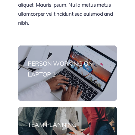
aliquet. Mauris ipsum. Nulla metus metus
ullamcorper vel tincidunt sed euismod and
nibh.
PERSON WORKING ON
LAPTOP 1
TEAM PLANNING