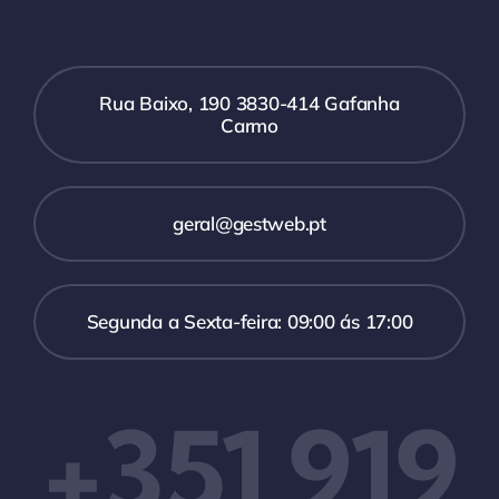
Rua Baixo, 190 3830-414 Gafanha
Carmo
geral@gestweb.pt
Segunda a Sexta-feira: 09:00 ás 17:00
+351 919