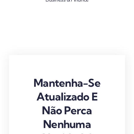
Mantenha-Se
Atualizado E
Não Perca
Nenhuma