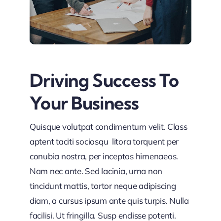
Driving Success To
Your Business
Quisque volutpat condimentum velit. Class
aptent taciti sociosqu litora torquent per
conubia nostra, per inceptos himenaeos.
Nam nec ante. Sed lacinia, urna non
tincidunt mattis, tortor neque adipiscing
diam, a cursus ipsum ante quis turpis. Nulla
facilisi. Ut fringilla. Susp endisse potenti.