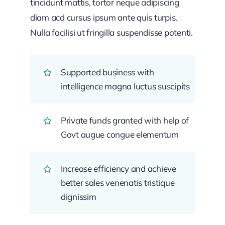
tincidunt mattis, tortor neque adipiscing
diam acd cursus ipsum ante quis turpis.
Nulla facilisi ut fringilla suspendisse potenti.
Supported business with
intelligence magna luctus suscipits
Private funds granted with help of
Govt augue congue elementum
Increase efficiency and achieve
better sales venenatis tristique
dignissim