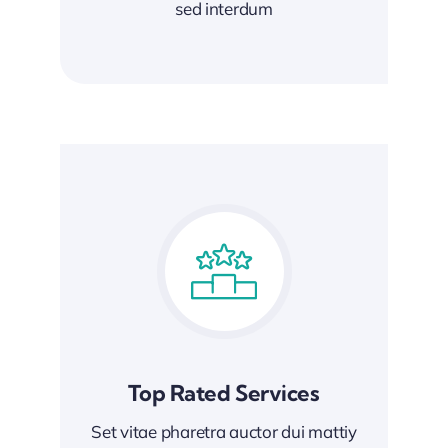
sed interdum
Top Rated Services
Set vitae pharetra auctor dui mattiy