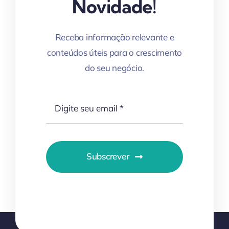
Novidade!
Receba informação relevante e
conteúdos úteis para o crescimento
do seu negócio.
Subscrever