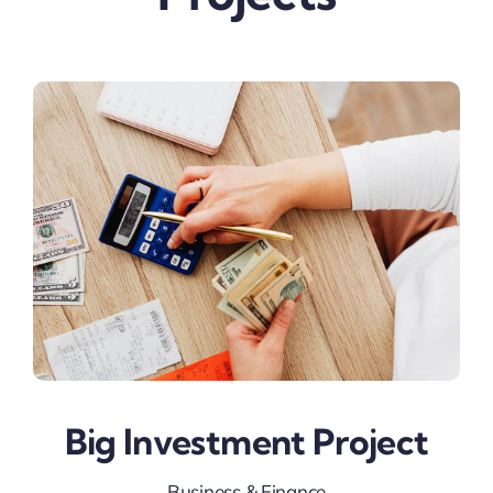
Big Investment Project
Business & Finance