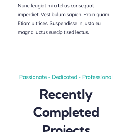
Nunc feugiat mi a tellus consequat
imperdiet. Vestibulum sapien. Proin quam.
Etiam ultrices. Suspendisse in justo eu
magna luctus suscipit sed lectus.
Passionate - Dedicated - Professional
Recently
Completed
Projects