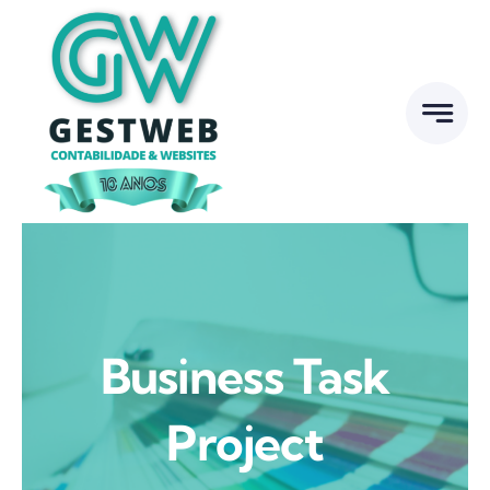
Skip
to
content
Business Task
Project