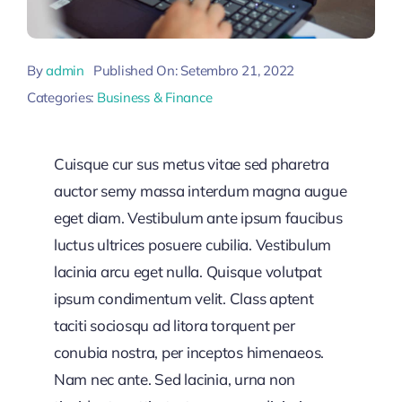
By
admin
Published On: Setembro 21, 2022
Categories:
Business & Finance
Cuisque cur sus metus vitae sed pharetra
auctor semy massa interdum magna augue
eget diam. Vestibulum ante ipsum faucibus
luctus ultrices posuere cubilia. Vestibulum
lacinia arcu eget nulla. Quisque volutpat
ipsum condimentum velit. Class aptent
taciti sociosqu ad litora torquent per
conubia nostra, per inceptos himenaeos.
Nam nec ante. Sed lacinia, urna non